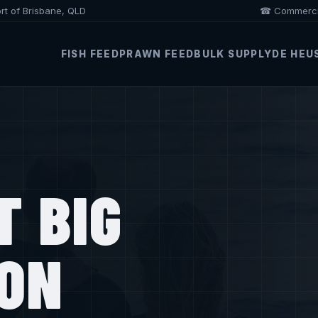
ort of Brisbane, QLD
☎ Commercia
FISH FEED
PRAWN FEED
BULK SUPPLY
DE HEU
T BIG
ION