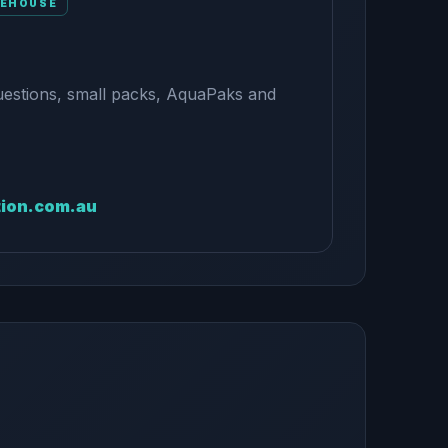
REHOUSE
uestions, small packs, AquaPaks and
tion.com.au