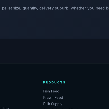
 pellet size, quantity, delivery suburb, whether you need b
PRODUCTS
Fish Feed
Prawn Feed
Bulk Supply
ctical