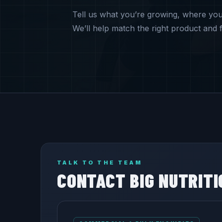
Tell us what you’re growing, where yo
We’ll help match the right product and f
TALK TO THE TEAM
CONTACT BIG NUTRITI