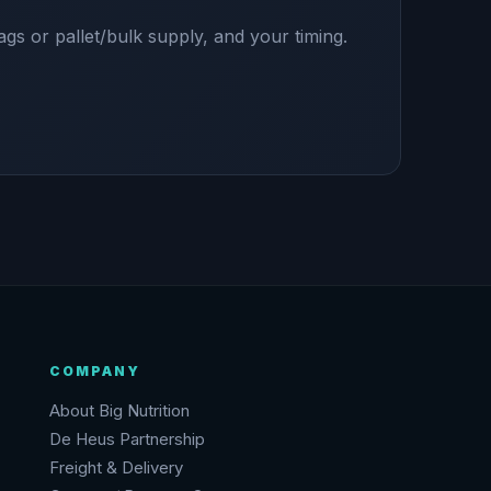
ags or pallet/bulk supply, and your timing.
COMPANY
About Big Nutrition
De Heus Partnership
Freight & Delivery