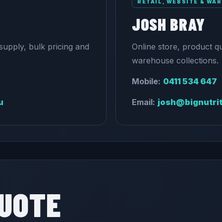
RETAIL, WEBSITE & WA
JOSH BRAY
supply, bulk pricing and
Online store, product q
warehouse collections.
Mobile:
0411 534 647
u
Email:
josh@bignutri
QUOTE