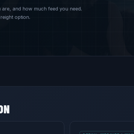
u are, and how much feed you need.
reight option.
ON