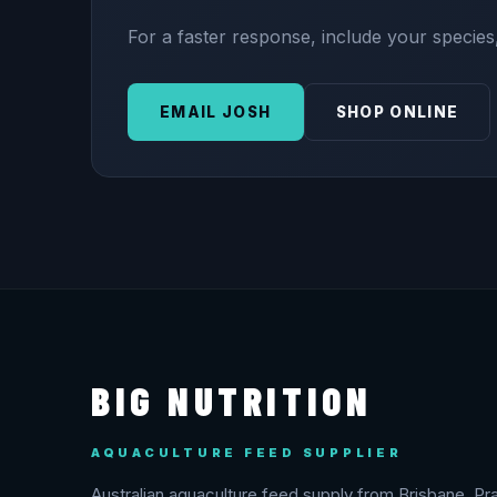
For a faster response, include your species,
EMAIL JOSH
SHOP ONLINE
BIG NUTRITION
AQUACULTURE FEED SUPPLIER
Australian aquaculture feed supply from Brisbane. Pra