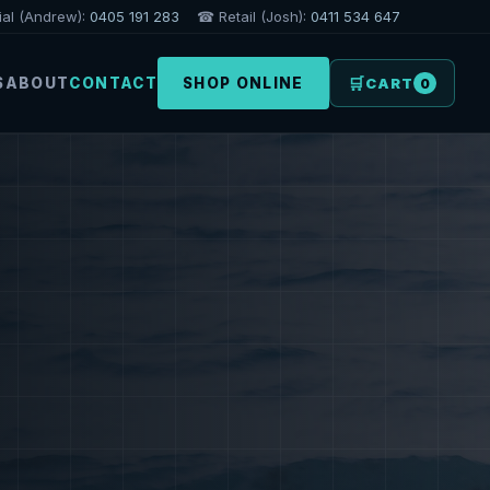
l (Andrew):
0405 191 283
☎ Retail (Josh):
0411 534 647
🛒
S
ABOUT
CONTACT
SHOP ONLINE
CART
0