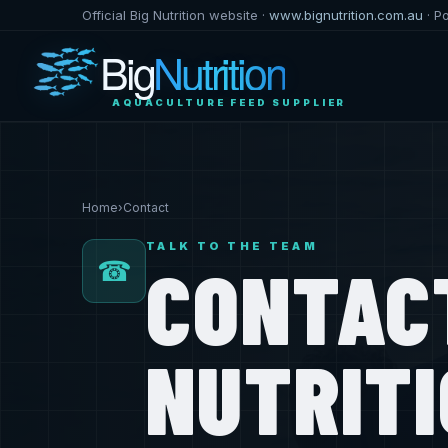
Official Big Nutrition website ·
www.bignutrition.com.au
· P
Big
Nutrition
AQUACULTURE FEED SUPPLIER
Home
›
Contact
TALK TO THE TEAM
CONTAC
☎
NUTRIT