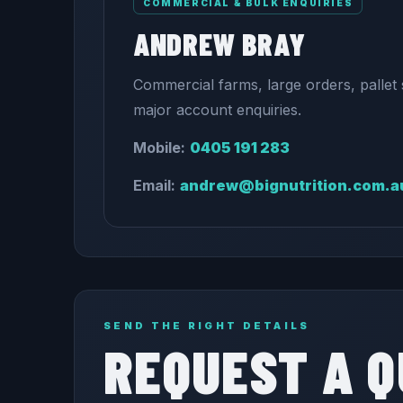
COMMERCIAL & BULK ENQUIRIES
ANDREW BRAY
Commercial farms, large orders, pallet 
major account enquiries.
Mobile:
0405 191 283
Email:
andrew@bignutrition.com.a
SEND THE RIGHT DETAILS
REQUEST A 